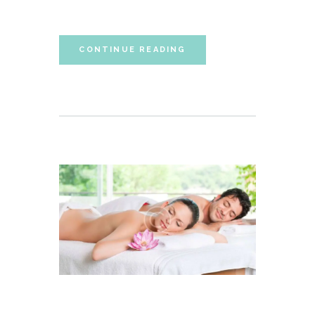
sententiae id cum.
CONTINUE READING
FIVE BASIC STROKES OF