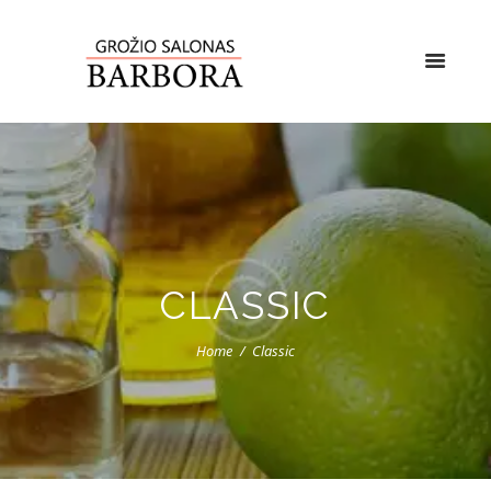
CLASSIC
Home
Classic