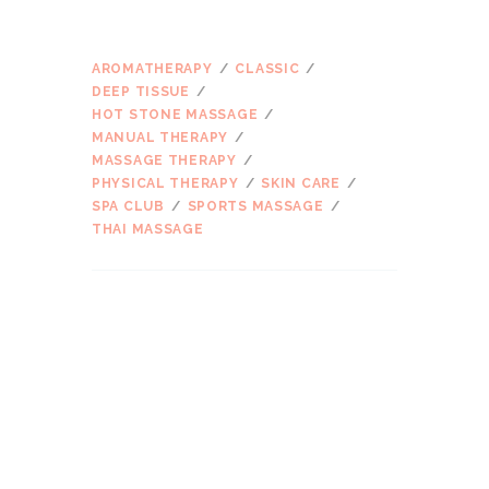
ŽYMOS
AROMATHERAPY
CLASSIC
DEEP TISSUE
HOT STONE MASSAGE
MANUAL THERAPY
MASSAGE THERAPY
PHYSICAL THERAPY
SKIN CARE
SPA CLUB
SPORTS MASSAGE
THAI MASSAGE
ARCHIVES
2017 m. kovo
mėn.
2016 m. kovo
mėn.
2016 m. vasario
mėn.
2016 m. sausio
mėn.
2015 m. gruodžio
mėn.