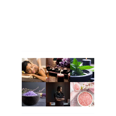
a Good Idea
Jessica Brown
apie
Massage Therapy for
Managing Workplace Stress
Martha Stewart
apie
Massage Therapy for
Managing Workplace Stress
John Snow
apie
Massage Therapy for Managing
Workplace Stress