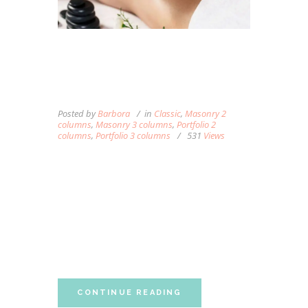
WHAT YOU NEED TO
KNOW ABOUT DEEP
TISSUE MASSAGE
Posted by
Barbora
in
Classic
,
Masonry 2
columns
,
Masonry 3 columns
,
Portfolio 2
columns
,
Portfolio 3 columns
531
Views
Lorem ipsum dolor sit amet, autem labitur
sententiae id cum, vis eu laudem aliquando,
cum et ferri possit. Ludus dissentiet eum ei.
Quando voluptatum eum ea, est ex porro
partem accumsan, ea singulis constituto
neglegentur eum. Vim ferri quando...
CONTINUE READING