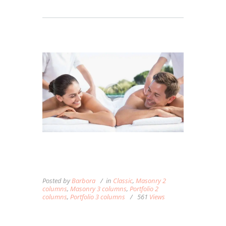
MASSAGE CAN ENHANCE
YOUR EXERCISE ROUTINE
Posted by
Barbora
in
Classic
,
Masonry 2
columns
,
Masonry 3 columns
,
Portfolio 2
columns
,
Portfolio 3 columns
561
Views
Lorem ipsum dolor sit amet, autem labitur