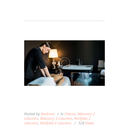
BREATHING MINDFULLY
DURING YOUR MASSAGE
Posted by
Barbora
in
Classic
,
Masonry 2
columns
,
Masonry 3 columns
,
Portfolio 2
columns
,
Portfolio 3 columns
528
Views