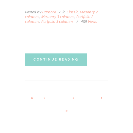
YOUR SWEDISH MASSAGE
Posted by
Barbora
in
Classic
,
Masonry 2
columns
,
Masonry 3 columns
,
Portfolio 2
columns
,
Portfolio 3 columns
489
Views
Lorem ipsum dolor sit amet, autem labitur
sententiae id cum.
CONTINUE READING
1
2
3