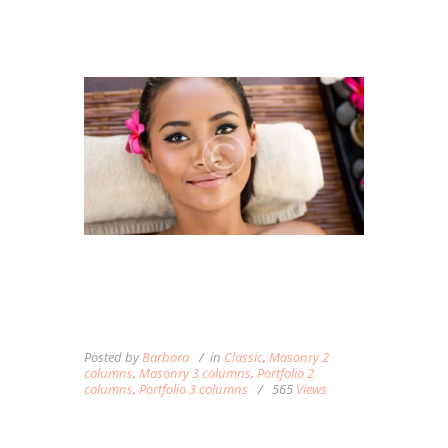
WHAT HAPPENS TO YOUR
BODY AND HOW MASSAGE
THERAPY CAN HELP
Posted by
Barbora
in
Classic
,
Masonry 2
columns
,
Masonry 3 columns
,
Portfolio 2
columns
,
Portfolio 3 columns
565
Views
Lorem ipsum dolor sit amet, autem labitur