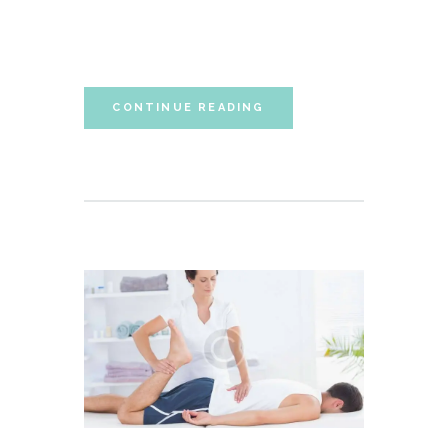
Lorem ipsum dolor sit amet, autem labitur
sententiae id cum.
CONTINUE READING