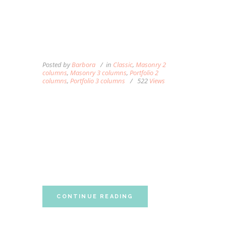
MASSAGE CAN HELP
THOSE WITH
OSTEOARTHRITIS OF THE
KNEE
Posted by
Barbora
in
Classic
,
Masonry 2
columns
,
Masonry 3 columns
,
Portfolio 2
columns
,
Portfolio 3 columns
522
Views
Lorem ipsum dolor sit amet, autem labitur
sententiae id cum, vis eu laudem aliquando,
cum et ferri possit. Ludus dissentiet eum ei.
Quando voluptatum eum ea, est ex porro
partem accumsan, ea singulis constituto
neglegentur eum. Vim ferri quando...
CONTINUE READING