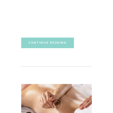
sententiae id cum, vis eu laudem aliquando,
cum et ferri possit. Ludus dissentiet eum ei.
Quando voluptatum eum ea, est ex porro
partem accumsan, ea singulis constituto
neglegentur eum. Vim ferri quando...
CONTINUE READING