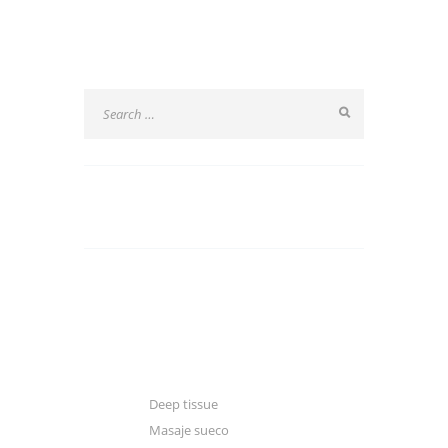
SEARCH
CATEGORIES
Blogger
Classic
Gallery
Deep tissue
Masaje sueco