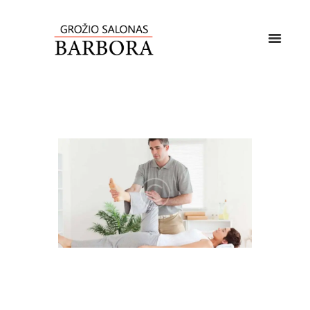
MASSAGE THERAPY FOR
TIGHT MUSCLES