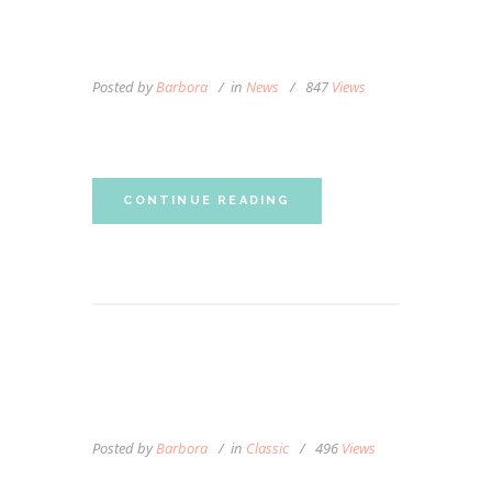
WHAT IS MASSAGE
THERAPY?
Posted by
Barbora
in
News
847
Views
Personalized Massage
CONTINUE READING
AROMATHERAPY IN THE
SPOTLIGHT
Posted by
Barbora
in
Classic
496
Views
Lorem ipsum dolor sit amet, autem labitur