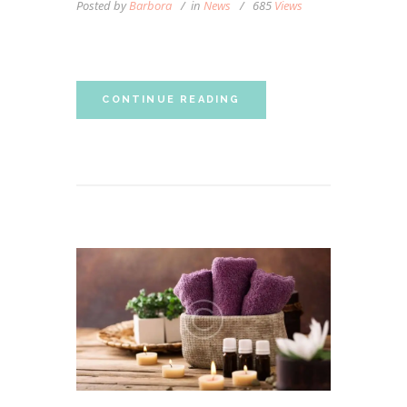
Posted by
Barbora
in
News
685
Views
Personalized Massage
CONTINUE READING