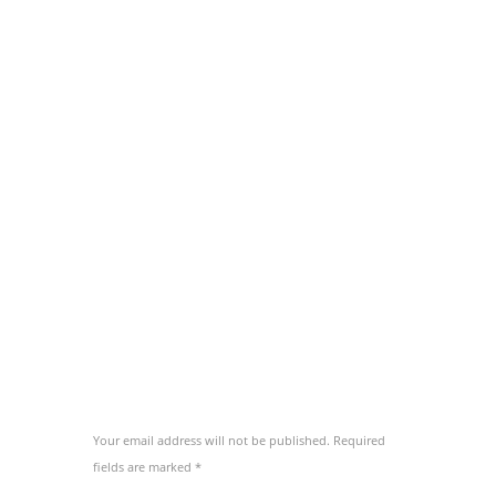
concludaturque vel ut, has ea tacimates
mediocritatem. Ad hinc ignota adipiscing cum,
an aeque ornatus vix.
Eam fierent salutatus no. At solum utamur
vim, ut pri habeo novum. Cu utamur euripidis
vix, nam atqui melius ea. Id propriae
consequat eos, aliquip eripuit accusamus usu
te, sanctus perpetua ad nec. Id vel erant
inermis partiendo, te saepe nominati scripserit
per.
ADD COMMENT
Your email address will not be published. Required
fields are marked *