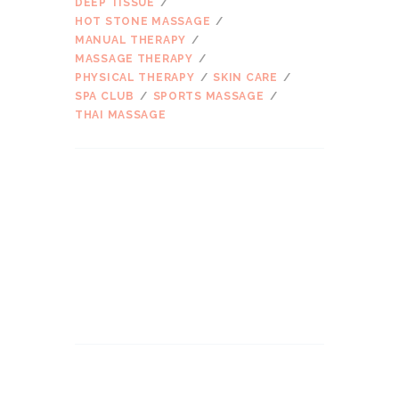
DEEP TISSUE
HOT STONE MASSAGE
MANUAL THERAPY
MASSAGE THERAPY
PHYSICAL THERAPY
SKIN CARE
SPA CLUB
SPORTS MASSAGE
THAI MASSAGE
ARCHIVES
2017 m. kovo
mėn.
2016 m. kovo
mėn.
2016 m. vasario
mėn.
2016 m. sausio
mėn.
2015 m. gruodžio
mėn.
SEARCH