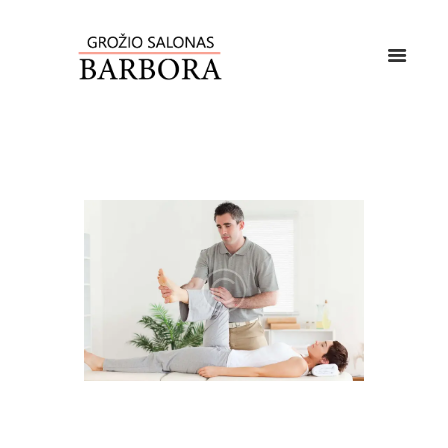
Lorem ipsum dolor sit amet, vis rebum altera