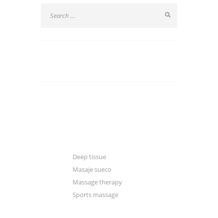
CATEGORIES
Blogger
Classic
Gallery
Deep tissue
Masaje sueco
Massage therapy
Sports massage
Manual & excercise therapy