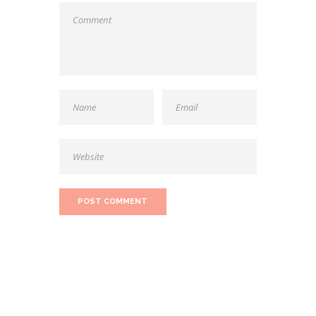
SEARCH