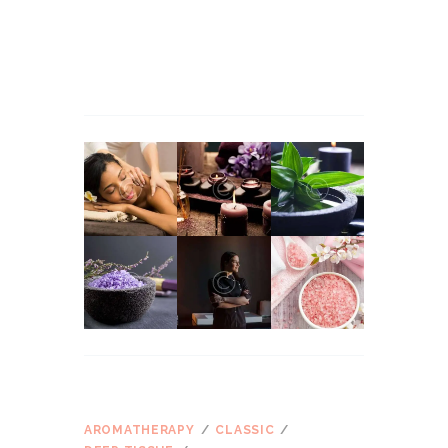
Martha Stewart
apie
Massage Therapy for
Managing Workplace Stress
John Snow
apie
Massage Therapy for Managing
Workplace Stress
ŽYMOS
AROMATHERAPY
CLASSIC