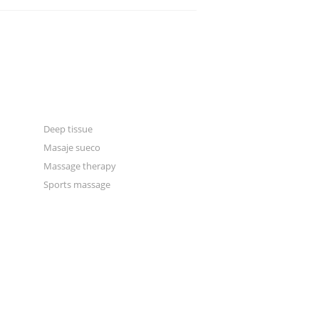
CATEGORIES
Blogger
Classic
Gallery
Deep tissue
Masaje sueco
Massage therapy
Sports massage
Manual & excercise therapy
Masonry 2 columns
Masonry 3 columns
Massage for rest & relaxation
News
Physical therapy
Portfolio 2 columns