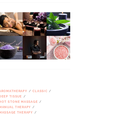
ŽYMOS
AROMATHERAPY
CLASSIC
DEEP TISSUE
HOT STONE MASSAGE
MANUAL THERAPY
MASSAGE THERAPY