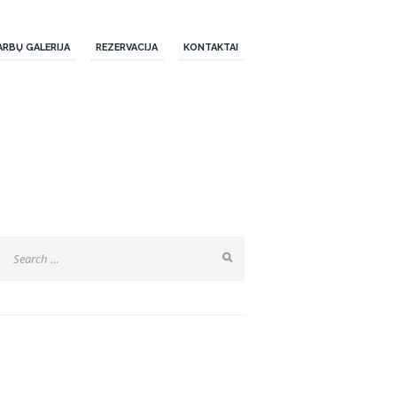
ARBŲ GALERIJA
REZERVACIJA
KONTAKTAI
SEARCH