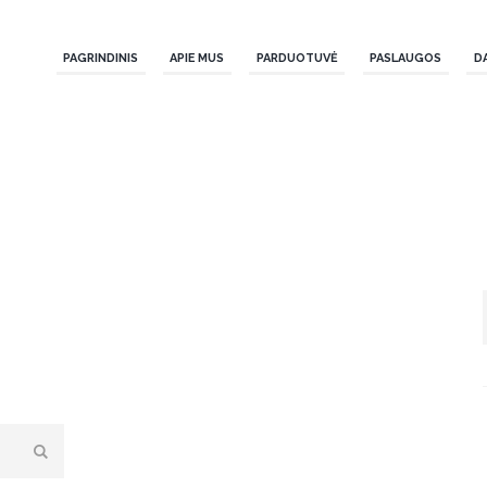
PAGRINDINIS
APIE MUS
PARDUOTUVĖ
PASLAUGOS
D
a.
age to choose a new page.