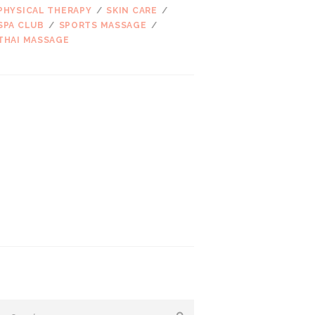
PHYSICAL THERAPY
SKIN CARE
SPA CLUB
SPORTS MASSAGE
THAI MASSAGE
ARCHIVES
2017 m. kovo
mėn.
2016 m. kovo
mėn.
2016 m. vasario
mėn.
2016 m. sausio
mėn.
2015 m. gruodžio
mėn.
SEARCH