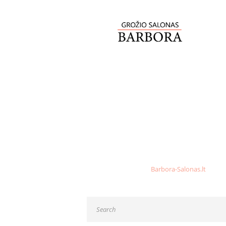
NO POSTS FOUND
Sorry, but nothing matched your search criteri
Go back, or return to
Barbora-Salonas.lt
home p
Please report any broken links to our team.