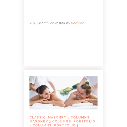
THOSE WITH
OSTEOARTHRITIS OF
THE KNEE
2016 March 29
Posted by
Barbora
Lorem ipsum dolor sit amet, autem
labitur sententiae id cum, vis eu laudem
aliquando, cum et ferri possit. Ludus
dissentiet eum ei. Quando...
CLASSIC
,
MASONRY 2 COLUMNS
,
MASONRY 3 COLUMNS
,
PORTFOLIO
2 COLUMNS
,
PORTFOLIO 3