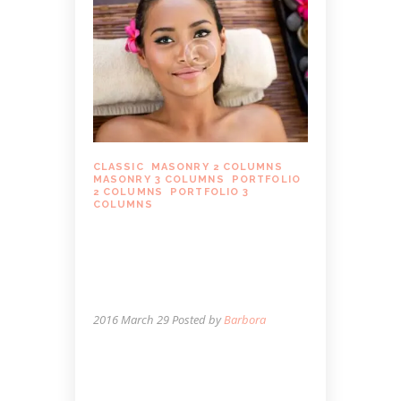
CLASSIC
,
MASONRY 2 COLUMNS
,
MASONRY 3 COLUMNS
,
PORTFOLIO
2 COLUMNS
,
PORTFOLIO 3
COLUMNS
WHAT HAPPENS TO
YOUR BODY AND HOW
MASSAGE THERAPY CAN
HELP
2016 March 29
Posted by
Barbora
Lorem ipsum dolor sit amet, autem
labitur sententiae id cum, vis eu laudem
aliquando, cum et ferri possit. Ludus