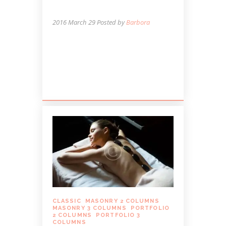
STRESS
2016 March 29
Posted by
Barbora
Lorem ipsum dolor sit amet, autem
labitur sententiae id cum, vis eu laudem
aliquando, cum et ferri possit. Ludus
dissentiet eum ei. Quando...
CLASSIC
,
MASONRY 2 COLUMNS
,
MASONRY 3 COLUMNS
,
PORTFOLIO
2 COLUMNS
,
PORTFOLIO 3
COLUMNS