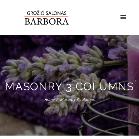
MASONRY 3 COLUMNS
Home
Masonry 3 columns