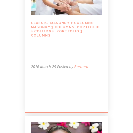
CLASSIC
,
MASONRY 2 COLUMNS
,
MASONRY 3 COLUMNS
,
PORTFOLIO
2 COLUMNS
,
PORTFOLIO 3
COLUMNS
MASSAGE IS A
NECESSITY, NOT A
LUXURY
2016 March 29
Posted by
Barbora
Lorem ipsum dolor sit amet, autem
labitur sententiae id cum, vis eu laudem
aliquando, cum et ferri possit. Ludus
dissentiet eum ei. Quando...