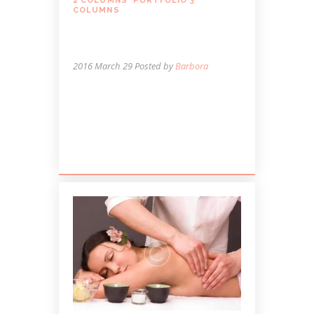
2 COLUMNS
,
PORTFOLIO 3
COLUMNS
WHEN MASSAGE MAY
NOT BE A GOOD IDEA
2016 March 29
Posted by
Barbora
Lorem ipsum dolor sit amet, autem
labitur sententiae id cum, vis eu laudem
aliquando, cum et ferri possit. Ludus
dissentiet eum ei. Quando...