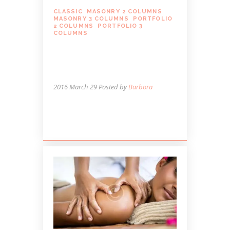
CLASSIC
,
MASONRY 2 COLUMNS
,
MASONRY 3 COLUMNS
,
PORTFOLIO
2 COLUMNS
,
PORTFOLIO 3
COLUMNS
HOLIDAYS ARE A TIME
TO BOTH GIVE AND
RECEIVE MASSAGE
2016 March 29
Posted by
Barbora
Lorem ipsum dolor sit amet, autem cum
et ferri possit.