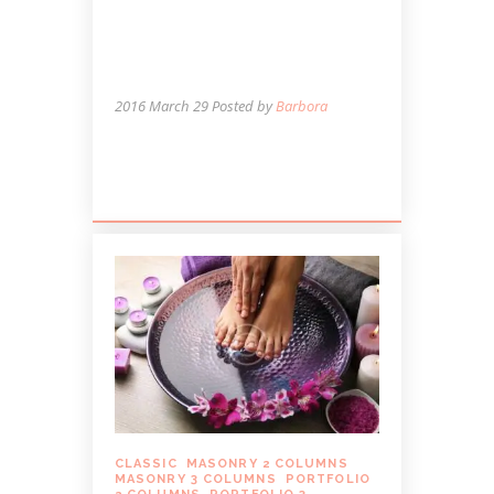
HEAT THINGS UP THIS
WINTER WITH HOT
STONE MASSAGE
2016 March 29
Posted by
Barbora
Lorem ipsum dolor sit amet, autem
labitur sententiae.
CLASSIC
,
MASONRY 2 COLUMNS
,
MASONRY 3 COLUMNS
,
PORTFOLIO