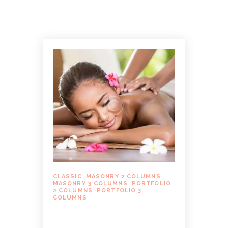
CLASSIC
,
MASONRY 2 COLUMNS
,
MASONRY 3 COLUMNS
,
PORTFOLIO
2 COLUMNS
,
PORTFOLIO 3
COLUMNS
MASSAGE THERAPY FOR
MANAGING WORKPLACE