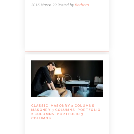
2016 March 29
Posted by
Barbora
Lorem ipsum dolor sit amet, autem
labitur sententiae id cum, vis eu laudem
aliquando, cum et ferri possit. Ludus
dissentiet eum ei. Quando...
CLASSIC
,
MASONRY 2 COLUMNS
,
MASONRY 3 COLUMNS
,
PORTFOLIO
2 COLUMNS
,
PORTFOLIO 3
COLUMNS
BREATHING MINDFULLY
DURING YOUR MASSAGE