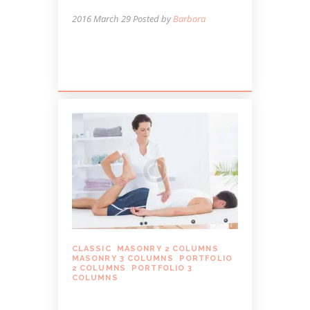
2016 March 29
Posted by
Barbora
Lorem ipsum dolor sit amet, autem
labitur sententiae id cum.
CLASSIC
,
MASONRY 2 COLUMNS
,
MASONRY 3 COLUMNS
,
PORTFOLIO
2 COLUMNS
,
PORTFOLIO 3
COLUMNS
MASSAGE CAN HELP