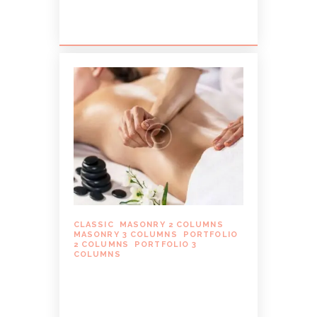
dissentiet eum ei. Quando...
CLASSIC
,
MASONRY 2 COLUMNS
,
MASONRY 3 COLUMNS
,
PORTFOLIO
2 COLUMNS
,
PORTFOLIO 3
COLUMNS
WHAT YOU NEED TO
KNOW ABOUT DEEP
TISSUE MASSAGE