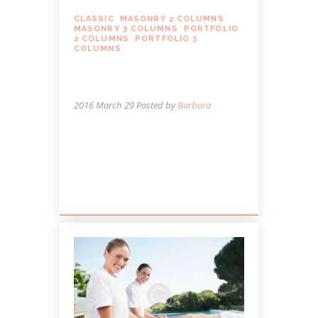
CLASSIC
,
MASONRY 2 COLUMNS
,
MASONRY 3 COLUMNS
,
PORTFOLIO
2 COLUMNS
,
PORTFOLIO 3
COLUMNS
WHEN MASSAGE MAY
NOT BE A GOOD IDEA
2016 March 29
Posted by
Barbora
Lorem ipsum dolor sit amet, autem
labitur sententiae id cum, vis eu laudem
aliquando, cum et ferri possit. Ludus
dissentiet eum ei. Quando...