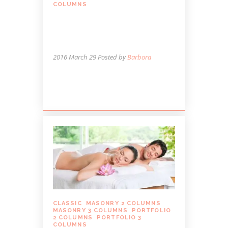
COLUMNS
MASSAGE CAN ENHANCE
YOUR EXERCISE
ROUTINE
2016 March 29
Posted by
Barbora
Lorem ipsum dolor sit amet, autem
labitur sententiae id cum.
CLASSIC
,
MASONRY 2 COLUMNS
,
MASONRY 3 COLUMNS
,
PORTFOLIO
2 COLUMNS
,
PORTFOLIO 3
COLUMNS