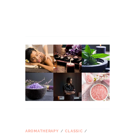
Martha Stewart
apie
Massage Therapy for
Managing Workplace Stress
John Snow
apie
Massage Therapy for Managing
Workplace Stress
ŽYMOS
AROMATHERAPY
CLASSIC