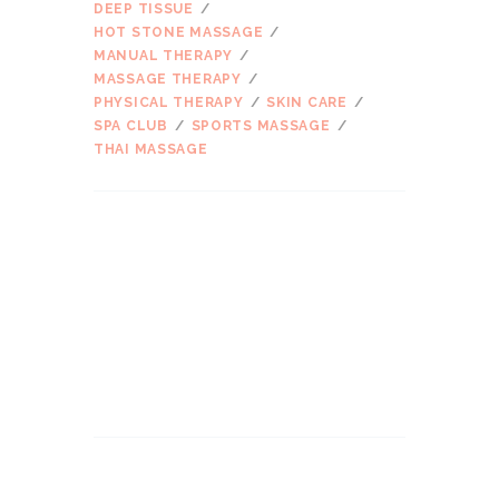
DEEP TISSUE
HOT STONE MASSAGE
MANUAL THERAPY
MASSAGE THERAPY
PHYSICAL THERAPY
SKIN CARE
SPA CLUB
SPORTS MASSAGE
THAI MASSAGE
ARCHIVES
2017 m. kovo
mėn.
2016 m. kovo
mėn.
2016 m. vasario
mėn.
2016 m. sausio
mėn.
2015 m. gruodžio
mėn.
SEARCH