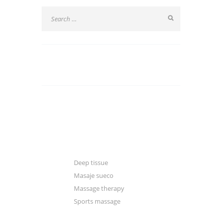
CATEGORIES
Blogger
Classic
Gallery
Deep tissue
Masaje sueco
Massage therapy
Sports massage
Manual & excercise therapy