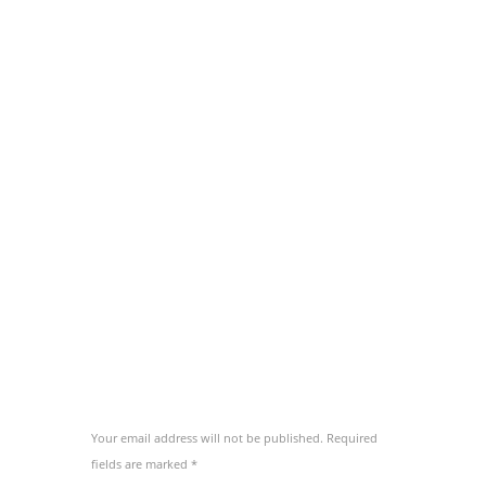
concludaturque ei pri. Delenit invidunt
concludaturque vel ut, has ea tacimates
mediocritatem. Ad hinc ignota adipiscing cum,
an aeque ornatus vix.
Eam fierent salutatus no. At solum utamur
vim, ut pri habeo novum. Cu utamur euripidis
vix, nam atqui melius ea. Id propriae
consequat eos, aliquip eripuit accusamus usu
te, sanctus perpetua ad nec. Id vel erant
inermis partiendo, te saepe nominati scripserit
per.
ADD COMMENT
Your email address will not be published. Required
fields are marked *