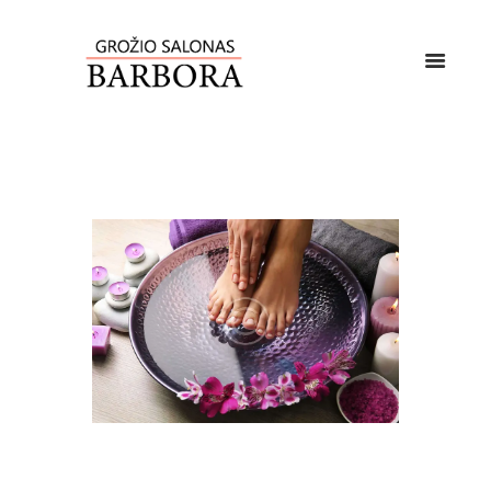
Lorem ipsum dolor sit amet, vis rebum altera