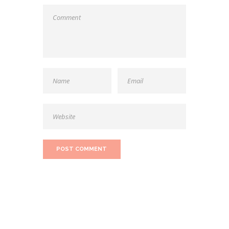
SEARCH